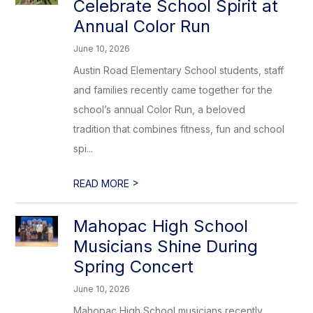
Celebrate School Spirit at
Annual Color Run
June 10, 2026
Austin Road Elementary School students, staff
and families recently came together for the
school’s annual Color Run, a beloved
tradition that combines fitness, fun and school
spi...
>
READ MORE
Mahopac High School
Musicians Shine During
Spring Concert
June 10, 2026
Mahopac High School musicians recently