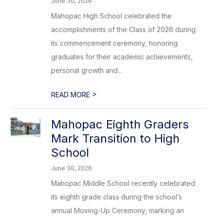
June 30, 2026
Mahopac High School celebrated the
accomplishments of the Class of 2026 during
its commencement ceremony, honoring
graduates for their academic achievements,
personal growth and...
>
READ MORE
Mahopac Eighth Graders
Mark Transition to High
School
June 30, 2026
Mahopac Middle School recently celebrated
its eighth grade class during the school’s
annual Moving-Up Ceremony, marking an