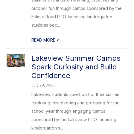
outdoor fun through camps sponsored by the
Fulmar Road PTO. Incoming kindergarten
students bec...
>
READ MORE
Lakeview Summer Camps
Spark Curiosity and Build
Confidence
July 29, 2026
Lakeview students spent part of their summer
exploring, discovering and preparing for the
school year through engaging camps
sponsored by the Lakeview PTO. Incoming
kindergarten s...