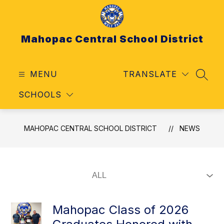
Skip
to
content
Mahopac Central School District
MENU
TRANSLATE
SEAR
SCHOOLS
MAHOPAC CENTRAL SCHOOL DISTRICT
NEWS
Mahopac Class of 2026