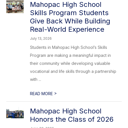
Mahopac High School
Skills Program Students
Give Back While Building
Real-World Experience
July 13, 2026
Students in Mahopac High School’s Skills
Program are making a meaningful impact in
their community while developing valuable
vocational and life skills through a partnership
with ...
>
READ MORE
Mahopac High School
Honors the Class of 2026