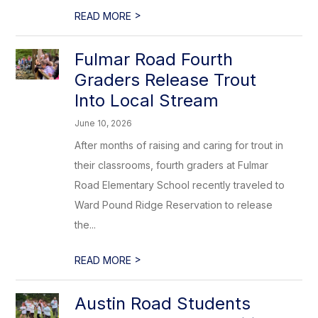
>
READ MORE
Fulmar Road Fourth
Graders Release Trout
Into Local Stream
June 10, 2026
After months of raising and caring for trout in
their classrooms, fourth graders at Fulmar
Road Elementary School recently traveled to
Ward Pound Ridge Reservation to release
the...
>
READ MORE
Austin Road Students