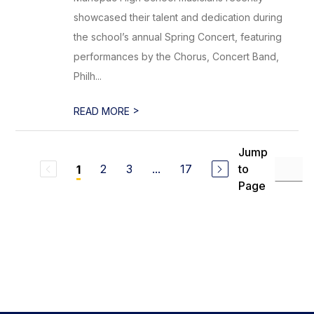
showcased their talent and dedication during
the school’s annual Spring Concert, featuring
performances by the Chorus, Concert Band,
Philh...
>
READ MORE
Jump
2
3
...
17
to
1
Page