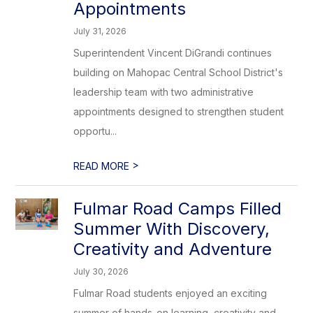
Appointments
July 31, 2026
Superintendent Vincent DiGrandi continues
building on Mahopac Central School District's
leadership team with two administrative
appointments designed to strengthen student
opportu...
>
READ MORE
Fulmar Road Camps Filled
Summer With Discovery,
Creativity and Adventure
July 30, 2026
Fulmar Road students enjoyed an exciting
summer of hands-on learning, creativity and