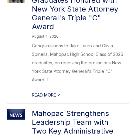
Graduates Honored with
New York State Attorney
General's Triple "C"
Award
August 4, 2026
Congratulations to Jake Lauro and Olivia
Spinella, Mahopac High School Class of 2026
graduates, on receiving the prestigious New
York State Attorney General's Triple "C"
Award. T...
>
READ MORE
Mahopac Strengthens
Leadership Team with
Two Key Administrative