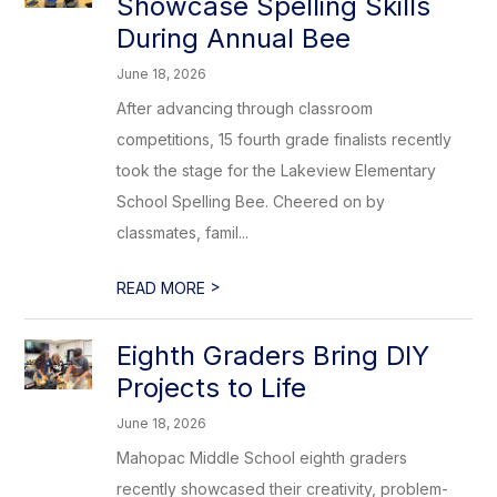
Showcase Spelling Skills
During Annual Bee
June 18, 2026
After advancing through classroom
competitions, 15 fourth grade finalists recently
took the stage for the Lakeview Elementary
School Spelling Bee. Cheered on by
classmates, famil...
>
READ MORE
Eighth Graders Bring DIY
Projects to Life
June 18, 2026
Mahopac Middle School eighth graders
recently showcased their creativity, problem-