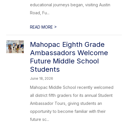
educational journeys began, visiting Austin
Road, Fu...
>
READ MORE
Mahopac Eighth Grade
Ambassadors Welcome
Future Middle School
Students
June 18, 2026
Mahopac Middle School recently welcomed
all district fifth graders for its annual Student
Ambassador Tours, giving students an
opportunity to become familiar with their
future sc...