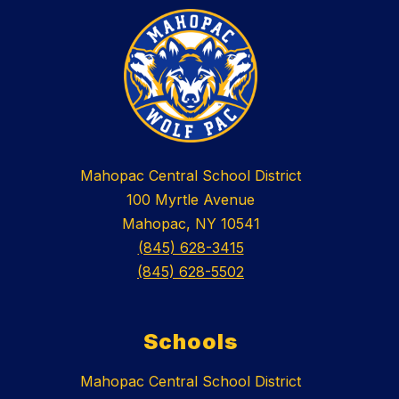
Mahopac Central School District
100 Myrtle Avenue
Mahopac, NY 10541
(845) 628-3415
(845) 628-5502
Schools
Mahopac Central School District