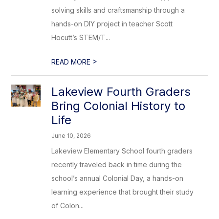
solving skills and craftsmanship through a
hands-on DIY project in teacher Scott
Hocutt’s STEM/T...
>
READ MORE
Lakeview Fourth Graders
Bring Colonial History to
Life
June 10, 2026
Lakeview Elementary School fourth graders
recently traveled back in time during the
school’s annual Colonial Day, a hands-on
learning experience that brought their study
of Colon...