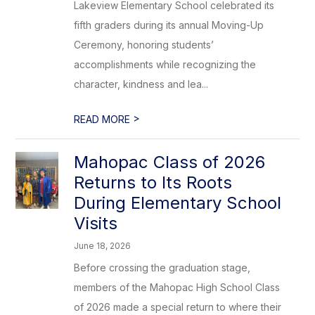
Lakeview Elementary School celebrated its
fifth graders during its annual Moving-Up
Ceremony, honoring students’
accomplishments while recognizing the
character, kindness and lea...
>
READ MORE
Mahopac Class of 2026
Returns to Its Roots
During Elementary School
Visits
June 18, 2026
Before crossing the graduation stage,
members of the Mahopac High School Class
of 2026 made a special return to where their