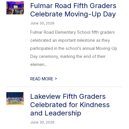
Fulmar Road Fifth Graders
Celebrate Moving-Up Day
June 30, 2026
Fulmar Road Elementary School fifth graders
celebrated an important milestone as they
participated in the school’s annual Moving-Up
Day ceremony, marking the end of their
elemen...
>
READ MORE
Lakeview Fifth Graders
Celebrated for Kindness
and Leadership
June 30, 2026