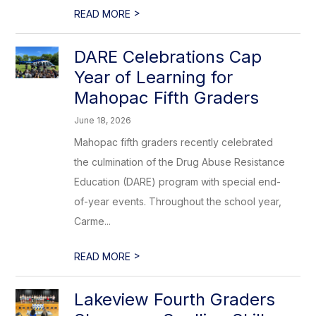
>
READ MORE
DARE Celebrations Cap
Year of Learning for
Mahopac Fifth Graders
June 18, 2026
Mahopac fifth graders recently celebrated
the culmination of the Drug Abuse Resistance
Education (DARE) program with special end-
of-year events. Throughout the school year,
Carme...
>
READ MORE
Lakeview Fourth Graders