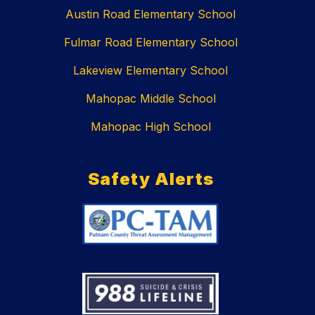
Austin Road Elementary School
Fulmar Road Elementary School
Lakeview Elementary School
Mahopac Middle School
Mahopac High School
Safety Alerts