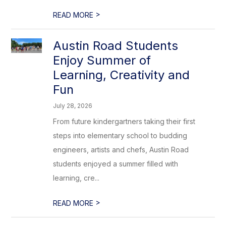
>
READ MORE
Austin Road Students
Enjoy Summer of
Learning, Creativity and
Fun
July 28, 2026
From future kindergartners taking their first
steps into elementary school to budding
engineers, artists and chefs, Austin Road
students enjoyed a summer filled with
learning, cre...
>
READ MORE