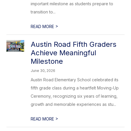
important milestone as students prepare to
transition to...
>
READ MORE
Austin Road Fifth Graders
Achieve Meaningful
Milestone
June 30, 2026
Austin Road Elementary School celebrated its
fifth grade class during a heartfelt Moving-Up
Ceremony, recognizing six years of learning,
growth and memorable experiences as stu...
>
READ MORE