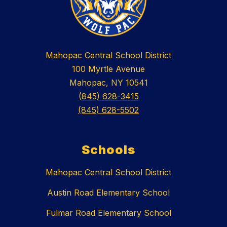
Mahopac Central School District
100 Myrtle Avenue
Mahopac, NY 10541
(845) 628-3415
(845) 628-5502
Schools
Mahopac Central School District
Austin Road Elementary School
Fulmar Road Elementary School