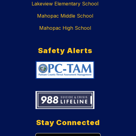
Lakeview Elementary School
Mahopac Middle School
Mahopac High School
Safety Alerts
Stay Connected