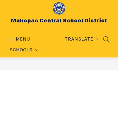
Skip
to
content
Mahopac Central School District
MENU
TRANSLATE
SEAR
SCHOOLS