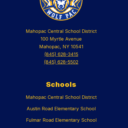
Mahopac Central School District
100 Myrtle Avenue
Mahopac, NY 10541
(845) 628-3415
(845) 628-5502
Schools
Mahopac Central School District
Austin Road Elementary School
Fulmar Road Elementary School