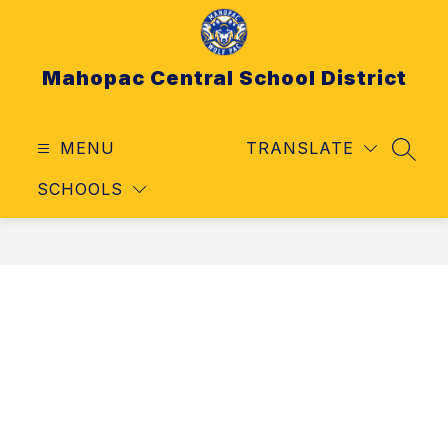
Skip
to
content
Mahopac Central School District
MENU
TRANSLATE
SEAR
SCHOOLS