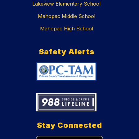
Lakeview Elementary School
Mahopac Middle School
Mahopac High School
Safety Alerts
Stay Connected