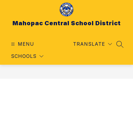
Skip
to
content
Mahopac Central School District
MENU
TRANSLATE
SEAR
SCHOOLS