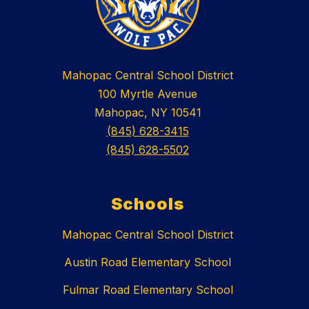
Mahopac Central School District
100 Myrtle Avenue
Mahopac, NY 10541
(845) 628-3415
(845) 628-5502
Schools
Mahopac Central School District
Austin Road Elementary School
Fulmar Road Elementary School