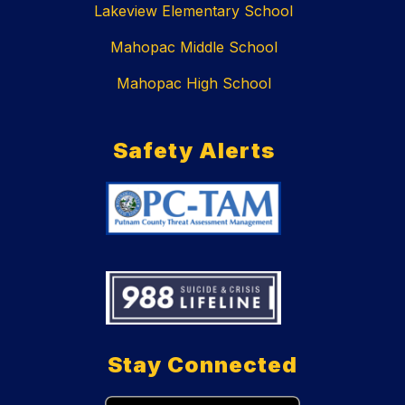
Lakeview Elementary School
Mahopac Middle School
Mahopac High School
Safety Alerts
Stay Connected