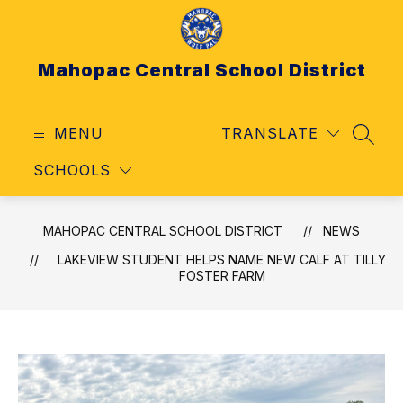
Skip
to
content
Mahopac Central School District
MENU
TRANSLATE
SEAR
SCHOOLS
MAHOPAC CENTRAL SCHOOL DISTRICT
NEWS
LAKEVIEW STUDENT HELPS NAME NEW CALF AT TILLY
FOSTER FARM