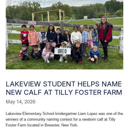
LAKEVIEW STUDENT HELPS NAME
NEW CALF AT TILLY FOSTER FARM
May 14, 2026
Lakeview Elementary School kindergartner Liam Lopez was one of the
winners of a community naming contest for a newborn calf at Tilly
Foster Farm located in Brewster, New York.