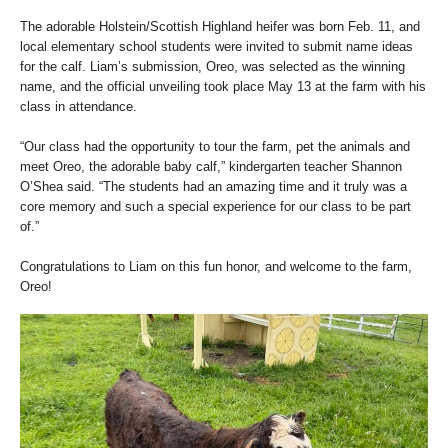
The adorable Holstein/Scottish Highland heifer was born Feb. 11, and
local elementary school students were invited to submit name ideas
for the calf. Liam’s submission, Oreo, was selected as the winning
name, and the official unveiling took place May 13 at the farm with his
class in attendance.
“Our class had the opportunity to tour the farm, pet the animals and
meet Oreo, the adorable baby calf,” kindergarten teacher Shannon
O’Shea said. “The students had an amazing time and it truly was a
core memory and such a special experience for our class to be part
of.”
Congratulations to Liam on this fun honor, and welcome to the farm,
Oreo!