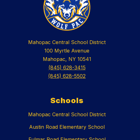
Mahopac Central School District
100 Myrtle Avenue
Mahopac, NY 10541
(845) 628-3415
(845) 628-5502
Schools
Mahopac Central School District
Austin Road Elementary School
Fulmar Road Elementary School