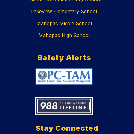
Lakeview Elementary School
Mahopac Middle School
Mahopac High School
Safety Alerts
Stay Connected