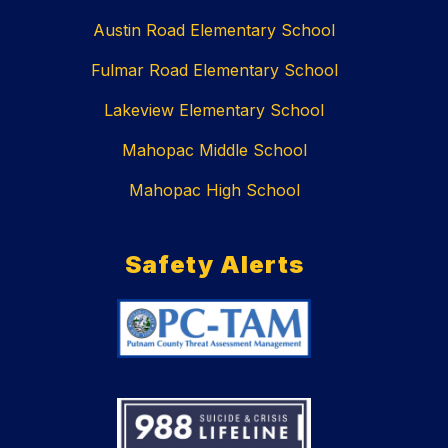
Austin Road Elementary School
Fulmar Road Elementary School
Lakeview Elementary School
Mahopac Middle School
Mahopac High School
Safety Alerts