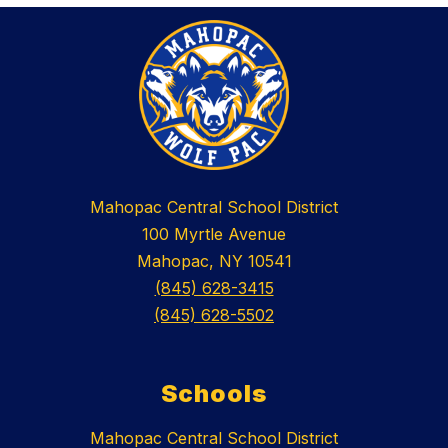
Mahopac Central School District
100 Myrtle Avenue
Mahopac, NY 10541
(845) 628-3415
(845) 628-5502
Schools
Mahopac Central School District