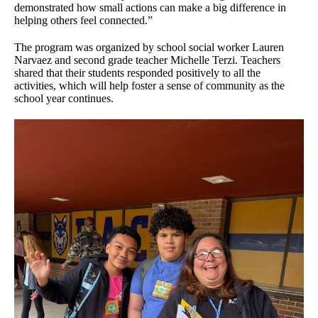
demonstrated how small actions can make a big difference in
helping others feel connected.”
The program was organized by school social worker Lauren
Narvaez and second grade teacher Michelle Terzi. Teachers
shared that their students responded positively to all the
activities, which will help foster a sense of community as the
school year continues.