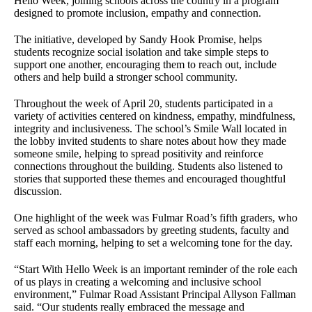
Hello Week, joining schools across the country in a program
designed to promote inclusion, empathy and connection.
The initiative, developed by Sandy Hook Promise, helps
students recognize social isolation and take simple steps to
support one another, encouraging them to reach out, include
others and help build a stronger school community.
Throughout the week of April 20, students participated in a
variety of activities centered on kindness, empathy, mindfulness,
integrity and inclusiveness. The school’s Smile Wall located in
the lobby invited students to share notes about how they made
someone smile, helping to spread positivity and reinforce
connections throughout the building. Students also listened to
stories that supported these themes and encouraged thoughtful
discussion.
One highlight of the week was Fulmar Road’s fifth graders, who
served as school ambassadors by greeting students, faculty and
staff each morning, helping to set a welcoming tone for the day.
“Start With Hello Week is an important reminder of the role each
of us plays in creating a welcoming and inclusive school
environment,” Fulmar Road Assistant Principal Allyson Fallman
said. “Our students really embraced the message and