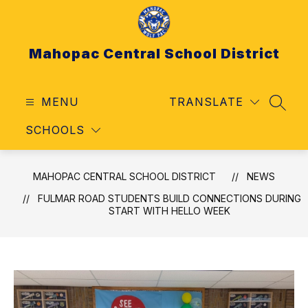
Skip
to
content
Mahopac Central School District
MENU
TRANSLATE
SEAR
SCHOOLS
MAHOPAC CENTRAL SCHOOL DISTRICT
NEWS
FULMAR ROAD STUDENTS BUILD CONNECTIONS DURING
START WITH HELLO WEEK