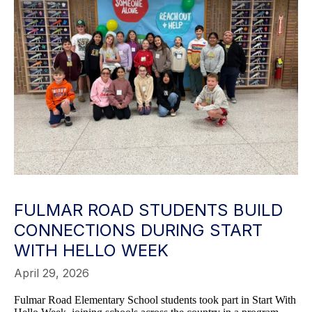
FULMAR ROAD STUDENTS BUILD
CONNECTIONS DURING START
WITH HELLO WEEK
April 29, 2026
Fulmar Road Elementary School students took part in Start With