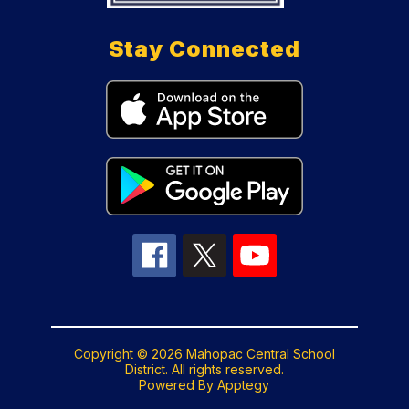
Stay Connected
Copyright © 2026 Mahopac Central School
District. All rights reserved.
Powered By
Apptegy
Visit