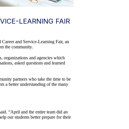
ICE-LEARNING FAIR
l Career and Service-Learning Fair, an
rom the community.
ls, organizations and agencies which
sations, asked questions and learned
mmunity partners who take the time to be
nts a better understanding of the many
id. “April and the entire team did an
elp our students better prepare for their