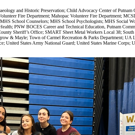
haeology and Historic Preservation; Child Advocacy Center of Putnam 
olunteer Fire Department; Mahopac Volunteer Fire Department; MC
rs; MHS School Counselors; MHS School Psychologists; MHS Social
ll Health; PNW BOCES Career and Technical Education, Putnam Commu
ounty Sheriff’s Office; SMART Sheet Metal Workers Local 38; Sout
row & Mayle; Town of Carmel Recreation & Parks Department; UA Lo
ce; United States Army National Guard; United States Marine Corps;