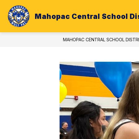
Skip
to
content
Mahopac Central School Dis
ATHLETICS
BUDGET
CALE
MAHOPAC CENTRAL SCHOOL DISTR