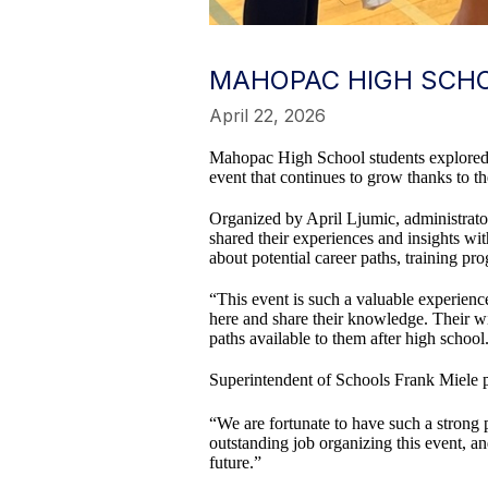
MAHOPAC HIGH SCHO
April 22, 2026
Mahopac High School students explored f
event that continues to grow thanks to t
Organized by April Ljumic, administrato
shared their experiences and insights wi
about potential career paths, training p
“This event is such a valuable experienc
here and share their knowledge. Their wi
paths available to them after high school
Superintendent of Schools Frank Miele pr
“We are fortunate to have such a strong 
outstanding job organizing this event, an
future.”