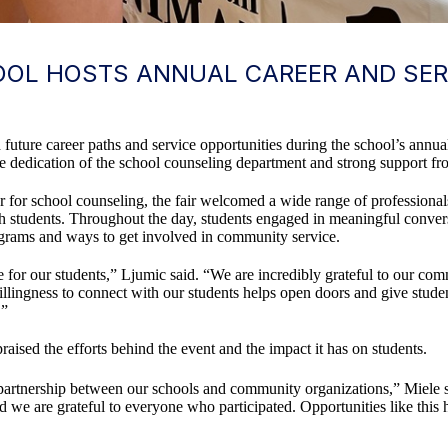
OL HOSTS ANNUAL CAREER AND SERV
uture career paths and service opportunities during the school’s annua
he dedication of the school counseling department and strong support f
r for school counseling, the fair welcomed a wide range of professiona
th students. Throughout the day, students engaged in meaningful conver
rograms and ways to get involved in community service.
e for our students,” Ljumic said. “We are incredibly grateful to our co
llingness to connect with our students helps open doors and give stude
.”
aised the efforts behind the event and the impact it has on students.
partnership between our schools and community organizations,” Miele sa
d we are grateful to everyone who participated. Opportunities like this h