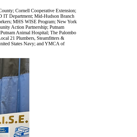
County; Cornell Cooperative Extension;
SD IT Department; Mid-Hudson Branch
 Workers; MHS WISE Program; New York
nity Action Partnership; Putnam
h Putnam Animal Hospital; The Palombo
cal 21 Plumbers, Steamfitters &
 United States Navy; and YMCA of