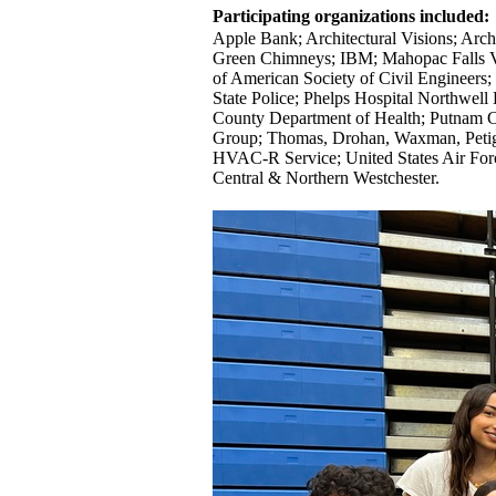
Participating organizations included:
Apple Bank; Architectural Visions; Arc
Green Chimneys; IBM; Mahopac Falls V
of American Society of Civil Enginee
State Police; Phelps Hospital Northwe
County Department of Health; Putnam C
Group; Thomas, Drohan, Waxman, Petig
HVAC-R Service; United States Air For
Central & Northern Westchester.